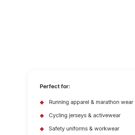
Perfect for:
Running apparel & marathon wear
Cycling jerseys & activewear
Safety uniforms & workwear