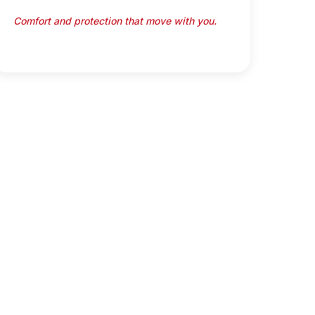
Comfort and protection that move with you.