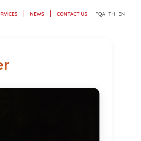
ERVICES
NEWS
CONTACT US
FQA
TH
EN
er