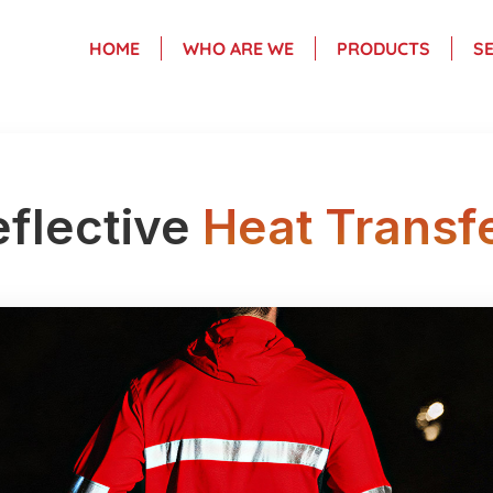
HOME
WHO ARE WE
PRODUCTS
S
flective
Heat Transf