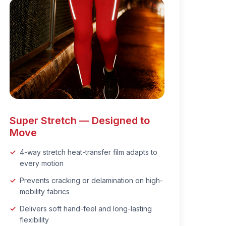
Super Stretch — Designed to
Move
4-way stretch heat-transfer film adapts to
every motion
Prevents cracking or delamination on high-
mobility fabrics
Delivers soft hand-feel and long-lasting
flexibility