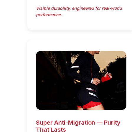
Visible durability, engineered for real-world
performance.
Super Anti-Migration — Purity
That Lasts