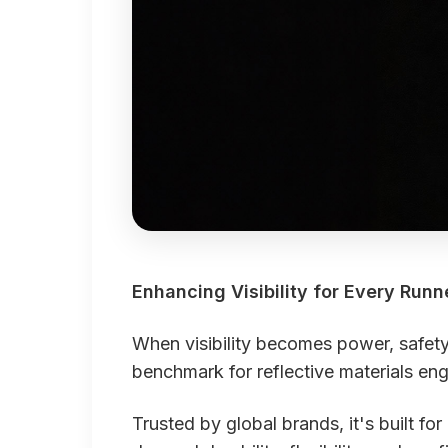
Enhancing Visibility for Every Runn
When visibility becomes power, safe
benchmark for reflective materials eng
Trusted by global brands, it's built f