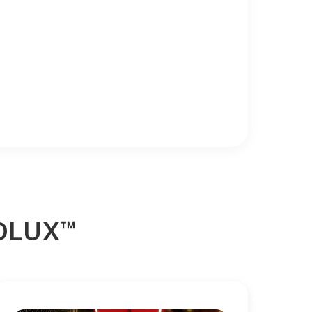
ROLUX™