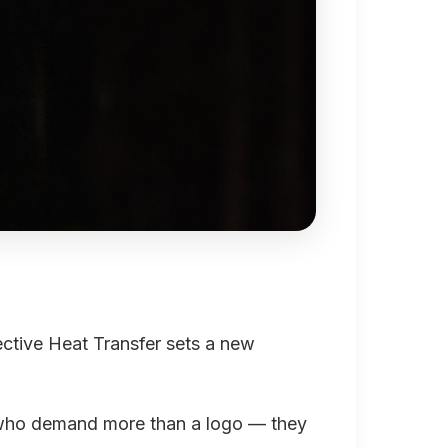
tive Heat Transfer sets a new
ls who demand more than a logo — they