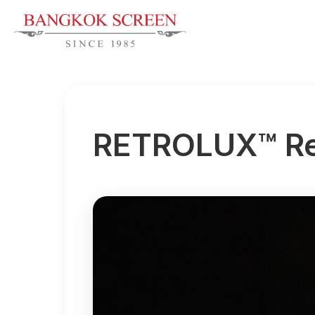
RETROLUX™ Re