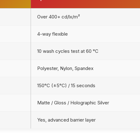
Over 400+ cd/lx/m²
4-way flexible
10 wash cycles test at 60 °C
Polyester, Nylon, Spandex
150°C (±5°C) / 15 seconds
Matte / Gloss / Holographic Silver
Yes, advanced barrier layer