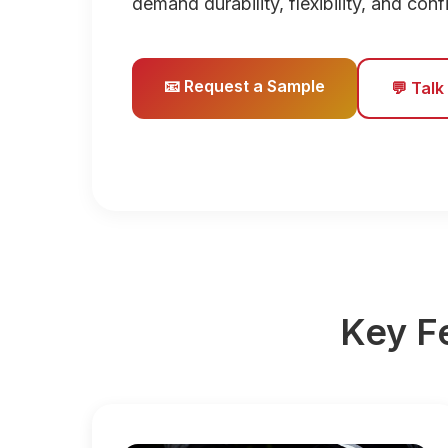
demand durability, flexibility, and con
📧 Request a Sample
💬 Talk
Key F