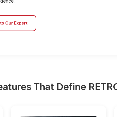
fidence.
 to Our Expert
eatures That Define RET