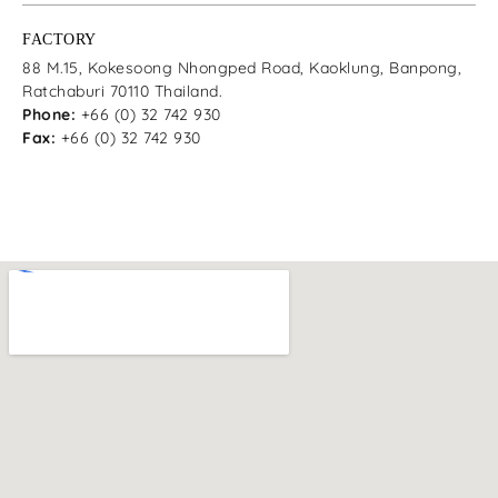
FACTORY
88 M.15, Kokesoong Nhongped Road, Kaoklung, Banpong,
Ratchaburi 70110 Thailand.
Phone:
+66 (0) 32 742 930
Fax:
+66 (0) 32 742 930