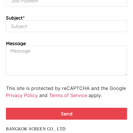
Subject*
Message
This site is protected by reCAPTCHA and the Google
Privacy Policy
and
Terms of Service
apply.
Send
BANGKOK SCREEN CO., LTD.