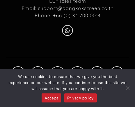
Our sales team
Email:
support@bangkokscreen.co.th
Phone: +66 (0) 84 700 0014
We use cookies to ensure that we give you the best
experience on our website. If you continue to use this site we
will assume that you are happy with it.
Accept
Privacy policy
©2026 BANGKOK SCREEN COMPANY LIMITED. ALL RIGHT RESERVED.