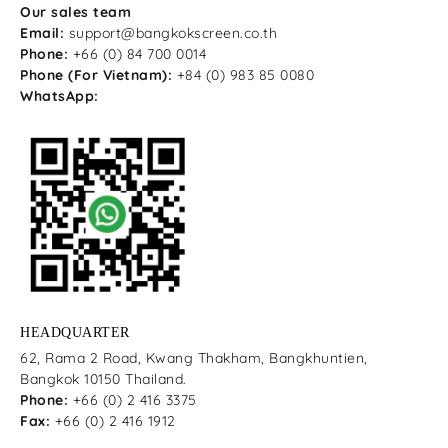
Our sales team
Email:
support@bangkokscreen.co.th
Phone:
+66 (0) 84 700 0014
Phone (For Vietnam):
+84 (0) 983 85 0080
WhatsApp:
HEADQUARTER
62, Rama 2 Road, Kwang Thakham, Bangkhuntien,
Bangkok 10150 Thailand.
Phone:
+66 (0) 2 416 3375
Fax:
+66 (0) 2 416 1912