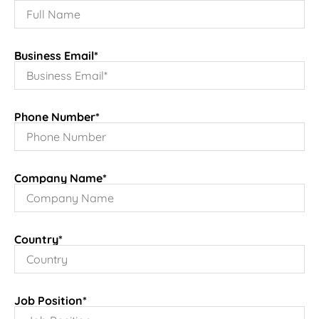
Business Email*
Phone Number*
Company Name*
Country*
Job Position*