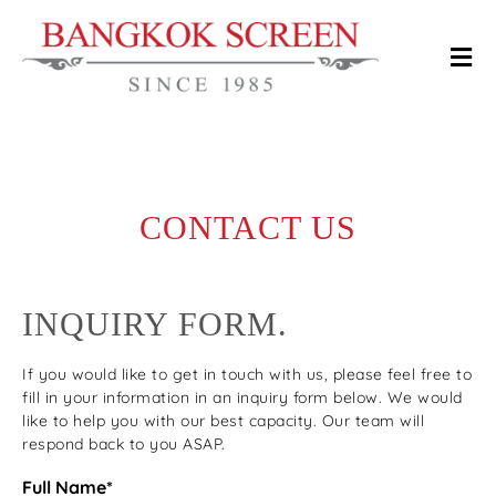
CONTACT US
INQUIRY FORM.
If you would like to get in touch with us, please feel free to
fill in your information in an inquiry form below. We would
like to help you with our best capacity. Our team will
respond back to you ASAP.
Full Name*