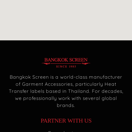
Bangkok Screen is a world-class manufacturer
of Garment Accessories, particularly Heat
Transfer labels based in Thailand. For decades,
we professionally work with several global
brands.
PARTNER WITH US