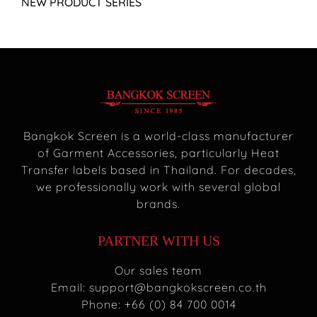
NEW PRODUCT SERIES
Bangkok Screen is a world-class manufacturer
of Garment Accessories, particularly Heat
Transfer labels based in Thailand. For decades,
we professionally work with several global
brands.
PARTNER WITH US
Our sales team
Email:
support@bangkokscreen.co.th
Phone: +66 (0) 84 700 0014