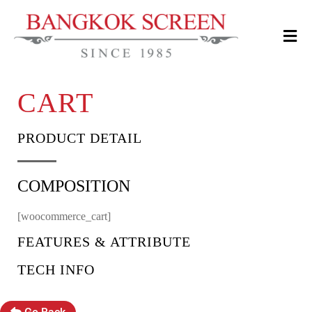
CART
PRODUCT DETAIL
COMPOSITION
[woocommerce_cart]
FEATURES & ATTRIBUTE
TECH INFO