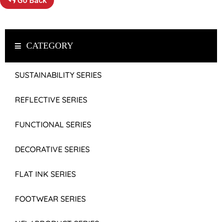
Go Back
CATEGORY
SUSTAINABILITY SERIES
REFLECTIVE SERIES
FUNCTIONAL SERIES
DECORATIVE SERIES
FLAT INK SERIES
FOOTWEAR SERIES