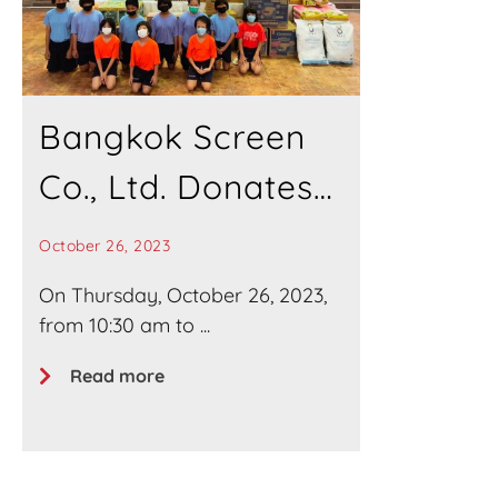
Bangkok Screen
Co., Ltd. Donates
Necessities to
October 26, 2023
“Baan
On Thursday, October 26, 2023,
from 10:30 am to ...
Rachawadee
Read more
Ying” Home for
Mentally and
Physically