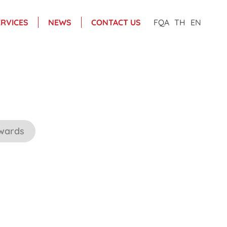
ERVICES
NEWS
CONTACT US
FQA
TH
EN
wards