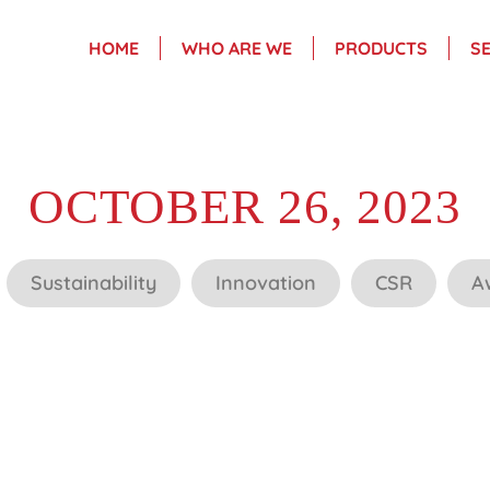
HOME
WHO ARE WE
PRODUCTS
S
OCTOBER 26, 2023
Sustainability
Innovation
CSR
A